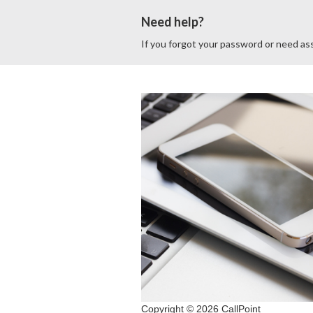
Need help?
If you forgot your password or need ass
Copyright © 2026 CallPoint