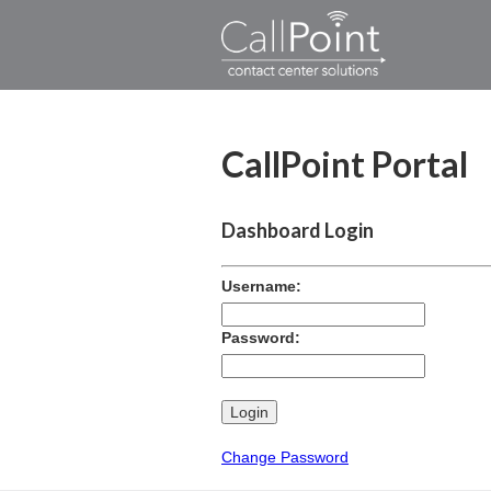
CallPoint Portal
Dashboard Login
Username:
Password:
Change Password