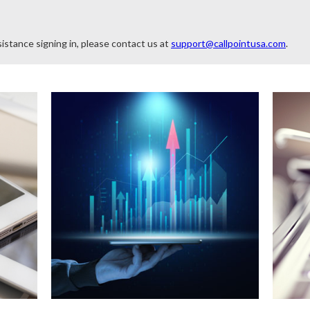
istance signing in, please contact us at
support@callpointusa.com
.